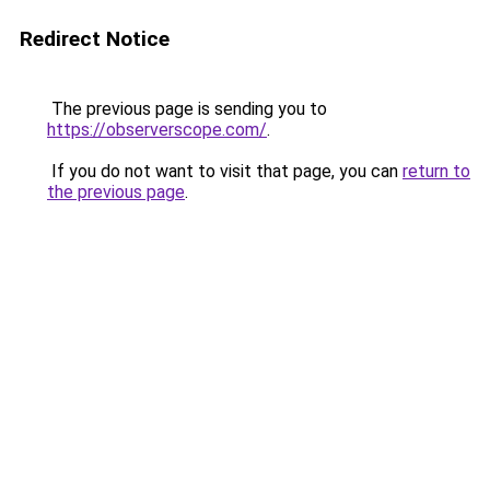
Redirect Notice
The previous page is sending you to
https://observerscope.com/
.
If you do not want to visit that page, you can
return to
the previous page
.