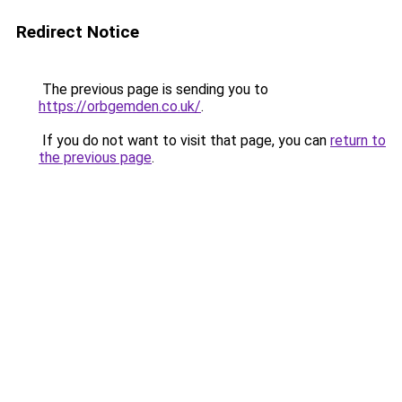
Redirect Notice
The previous page is sending you to
https://orbgemden.co.uk/
.
If you do not want to visit that page, you can
return to
the previous page
.