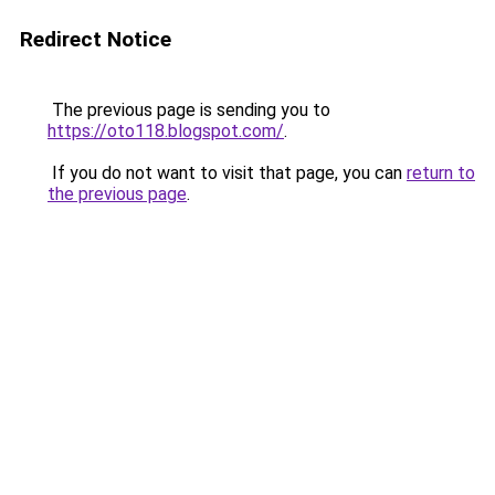
Redirect Notice
The previous page is sending you to
https://oto118.blogspot.com/
.
If you do not want to visit that page, you can
return to
the previous page
.