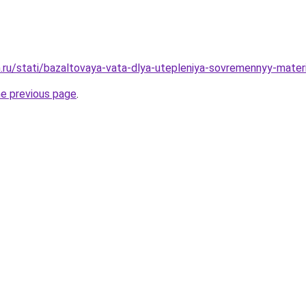
.ru/stati/bazaltovaya-vata-dlya-utepleniya-sovremennyy-mater
he previous page
.