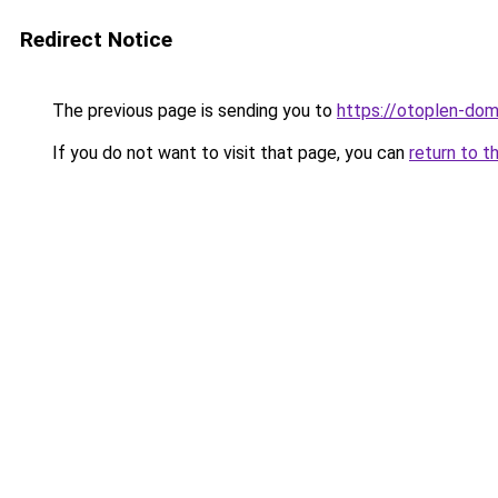
Redirect Notice
The previous page is sending you to
https://otoplen-dom
If you do not want to visit that page, you can
return to t