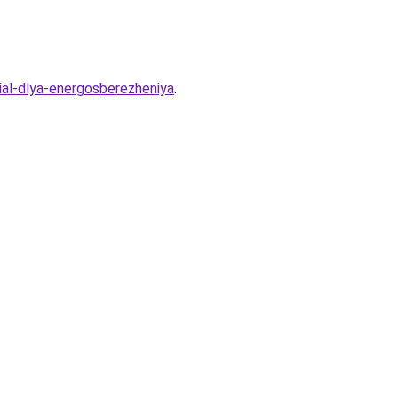
ial-dlya-energosberezheniya
.