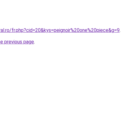
oral.ro/fr.php?cid=20&kys=peignoir%20one%20piece&g=9
.
he previous page
.