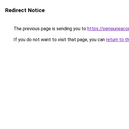
Redirect Notice
The previous page is sending you to
https://pensiuneac
If you do not want to visit that page, you can
return to t