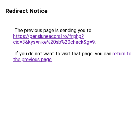
Redirect Notice
The previous page is sending you to
https://pensiuneacoral.ro/fr.php?
cid=3&kys=nike%20sb%20check&g=9
.
If you do not want to visit that page, you can
return to
the previous page
.