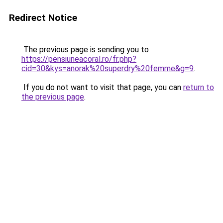
Redirect Notice
The previous page is sending you to
https://pensiuneacoral.ro/fr.php?
cid=30&kys=anorak%20superdry%20femme&g=9
.
If you do not want to visit that page, you can
return to
the previous page
.