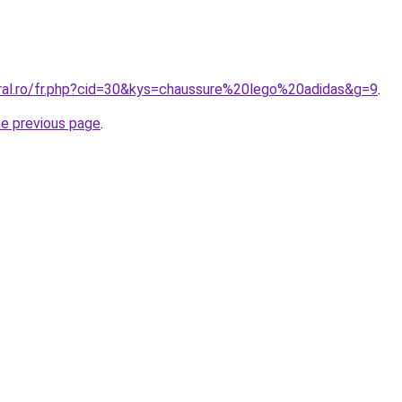
oral.ro/fr.php?cid=30&kys=chaussure%20lego%20adidas&g=9
.
he previous page
.