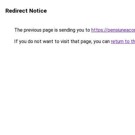
Redirect Notice
The previous page is sending you to
https://pensiuneac
If you do not want to visit that page, you can
return to t