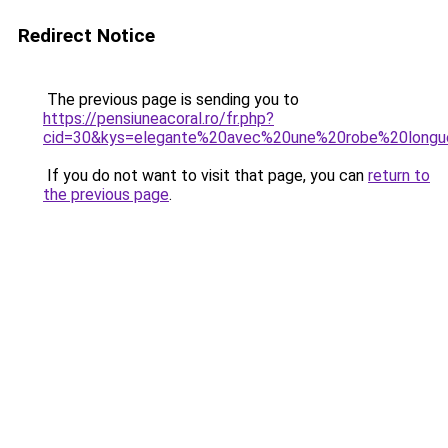
Redirect Notice
The previous page is sending you to
https://pensiuneacoral.ro/fr.php?
cid=30&kys=elegante%20avec%20une%20robe%20long
If you do not want to visit that page, you can
return to
the previous page
.