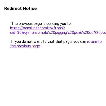
Redirect Notice
The previous page is sending you to
https://pensiuneacoral.ro/fr.php?
cid=30&kys=ensemble%20jogging%20peau%20de%20p
If you do not want to visit that page, you can
return to
the previous page
.