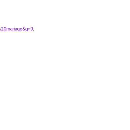
r%20mariage&g=9
.