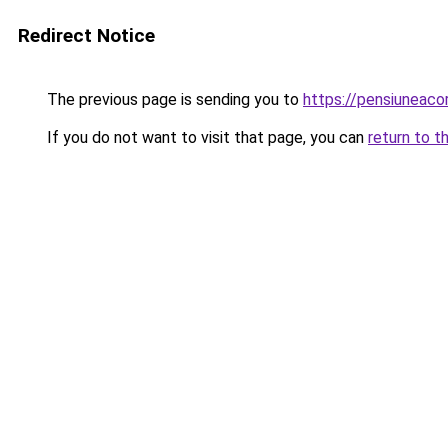
Redirect Notice
The previous page is sending you to
https://pensiuneac
If you do not want to visit that page, you can
return to t