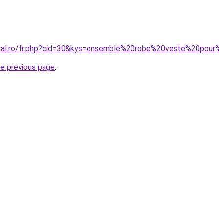
oral.ro/fr.php?cid=30&kys=ensemble%20robe%20veste%20pou
he previous page
.