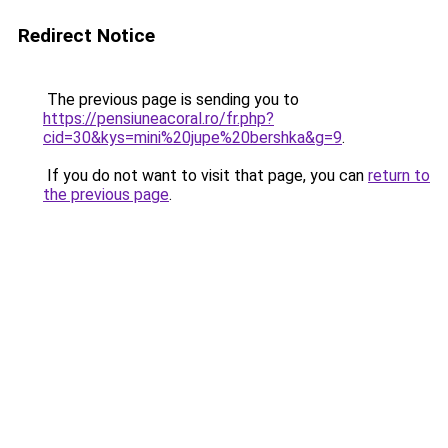
Redirect Notice
The previous page is sending you to
https://pensiuneacoral.ro/fr.php?
cid=30&kys=mini%20jupe%20bershka&g=9
.
If you do not want to visit that page, you can
return to
the previous page
.