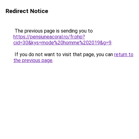
Redirect Notice
The previous page is sending you to
https://pensiuneacoral.ro/fr.php?
cid=30&kys=mode%20homme%202019&g=9
.
If you do not want to visit that page, you can
return to
the previous page
.