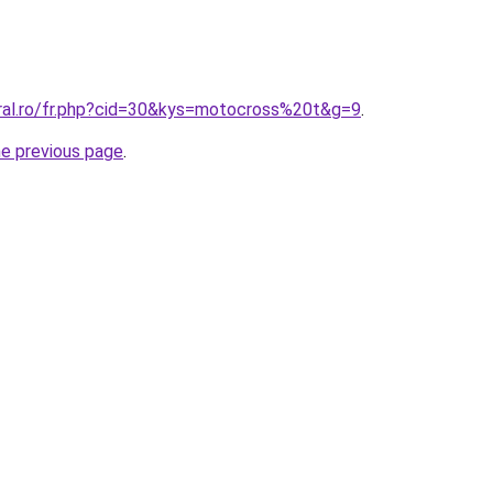
oral.ro/fr.php?cid=30&kys=motocross%20t&g=9
.
he previous page
.