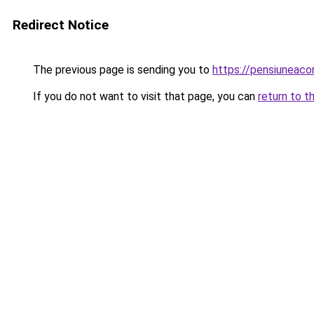
Redirect Notice
The previous page is sending you to
https://pensiuneac
If you do not want to visit that page, you can
return to t