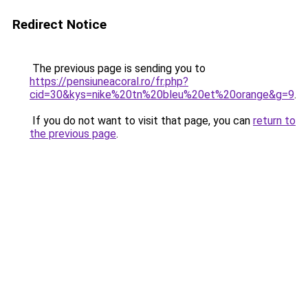
Redirect Notice
The previous page is sending you to
https://pensiuneacoral.ro/fr.php?
cid=30&kys=nike%20tn%20bleu%20et%20orange&g=9
.
If you do not want to visit that page, you can
return to
the previous page
.