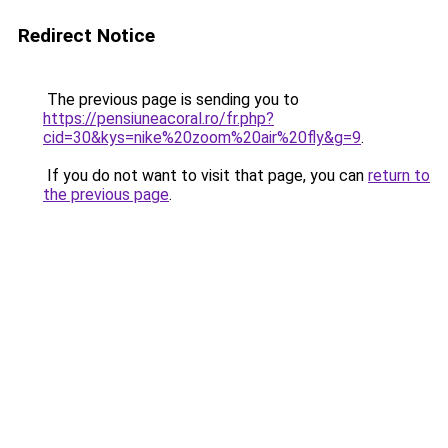
Redirect Notice
The previous page is sending you to
https://pensiuneacoral.ro/fr.php?
cid=30&kys=nike%20zoom%20air%20fly&g=9
.
If you do not want to visit that page, you can
return to
the previous page
.