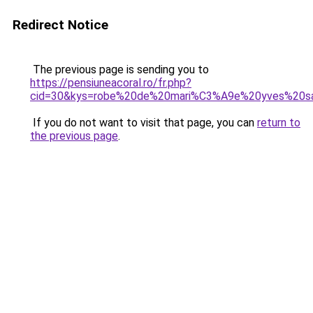
Redirect Notice
The previous page is sending you to
https://pensiuneacoral.ro/fr.php?
cid=30&kys=robe%20de%20mari%C3%A9e%20yves%20sa
If you do not want to visit that page, you can
return to
the previous page
.