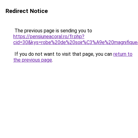
Redirect Notice
The previous page is sending you to
https://pensiuneacoral.ro/fr.php?
cid=30&kys=robe%20de%20soir%C3%A9e%20magnifiqu
If you do not want to visit that page, you can
return to
the previous page
.