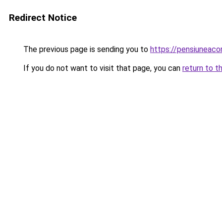
Redirect Notice
The previous page is sending you to
https://pensiuneac
If you do not want to visit that page, you can
return to t