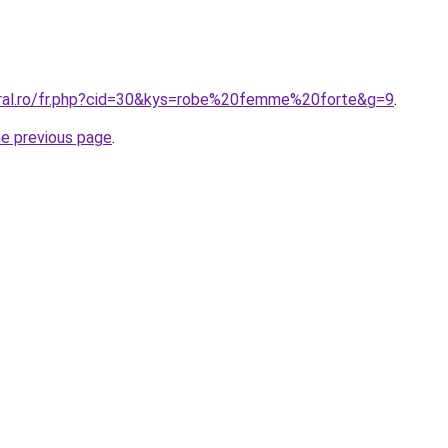
oral.ro/fr.php?cid=30&kys=robe%20femme%20forte&g=9
.
he previous page
.