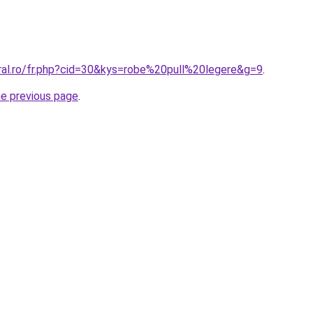
oral.ro/fr.php?cid=30&kys=robe%20pull%20legere&g=9
.
he previous page
.