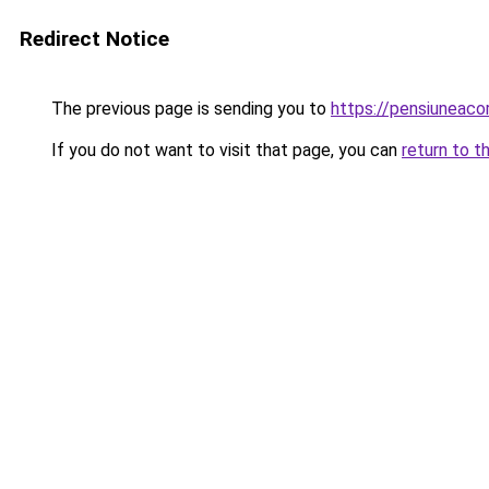
Redirect Notice
The previous page is sending you to
https://pensiuneac
If you do not want to visit that page, you can
return to t