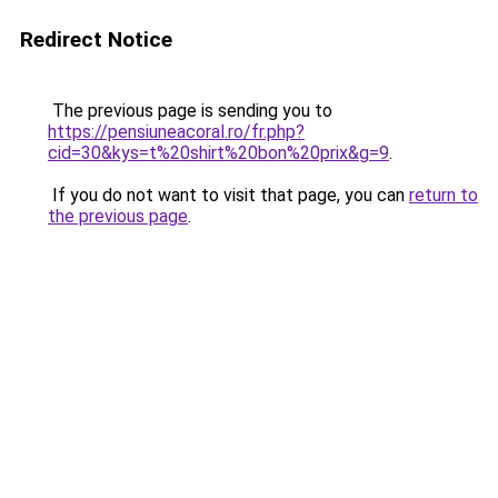
Redirect Notice
The previous page is sending you to
https://pensiuneacoral.ro/fr.php?
cid=30&kys=t%20shirt%20bon%20prix&g=9
.
If you do not want to visit that page, you can
return to
the previous page
.