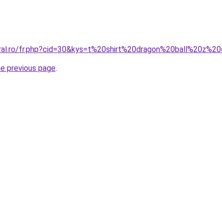
oral.ro/fr.php?cid=30&kys=t%20shirt%20dragon%20ball%20z%2
he previous page
.