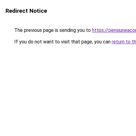
Redirect Notice
The previous page is sending you to
https://pensiuneac
If you do not want to visit that page, you can
return to t