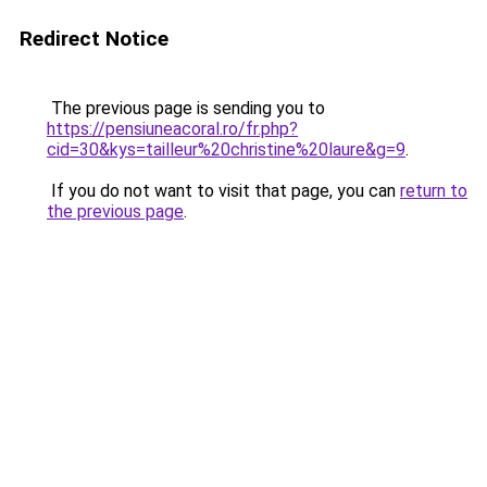
Redirect Notice
The previous page is sending you to
https://pensiuneacoral.ro/fr.php?
cid=30&kys=tailleur%20christine%20laure&g=9
.
If you do not want to visit that page, you can
return to
the previous page
.