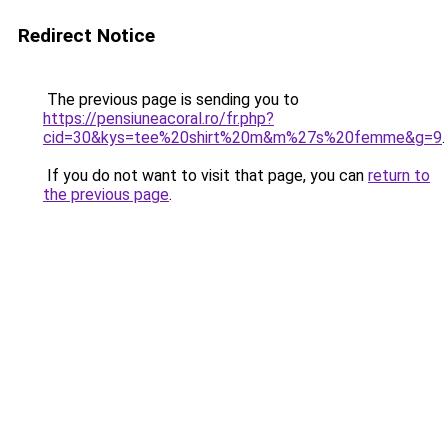
Redirect Notice
The previous page is sending you to
https://pensiuneacoral.ro/fr.php?
cid=30&kys=tee%20shirt%20m&m%27s%20femme&g=9
.
If you do not want to visit that page, you can
return to
the previous page
.