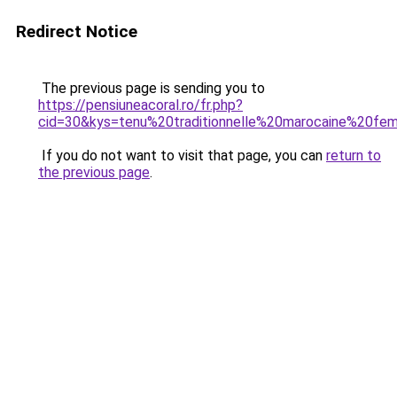
Redirect Notice
The previous page is sending you to
https://pensiuneacoral.ro/fr.php?
cid=30&kys=tenu%20traditionnelle%20marocaine%20f
If you do not want to visit that page, you can
return to
the previous page
.