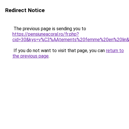
Redirect Notice
The previous page is sending you to
https://pensiuneacoral.ro/fr.php?
cid=30&kys=v%C3%AAtements%20femme%20en%20lin
If you do not want to visit that page, you can
return to
the previous page
.