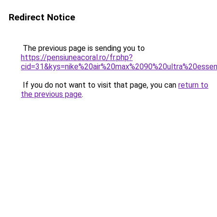
Redirect Notice
The previous page is sending you to
https://pensiuneacoral.ro/fr.php?
cid=31&kys=nike%20air%20max%2090%20ultra%20essent
If you do not want to visit that page, you can
return to
the previous page
.