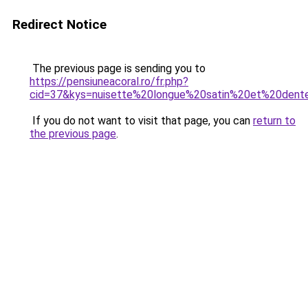
Redirect Notice
The previous page is sending you to
https://pensiuneacoral.ro/fr.php?
cid=37&kys=nuisette%20longue%20satin%20et%20dent
If you do not want to visit that page, you can
return to
the previous page
.