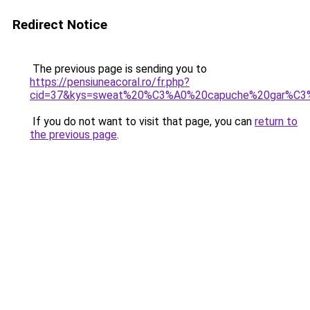
Redirect Notice
The previous page is sending you to
https://pensiuneacoral.ro/fr.php?
cid=37&kys=sweat%20%C3%A0%20capuche%20gar%C3
If you do not want to visit that page, you can
return to
the previous page
.