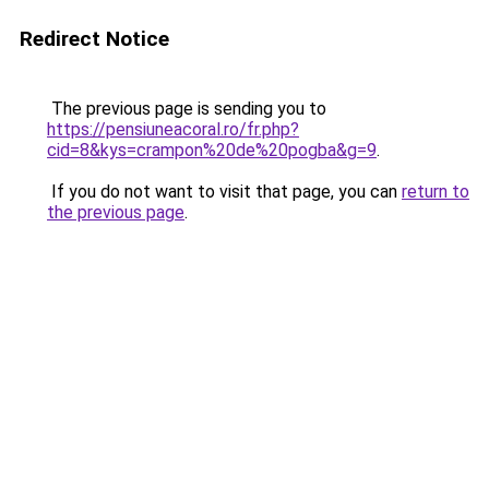
Redirect Notice
The previous page is sending you to
https://pensiuneacoral.ro/fr.php?
cid=8&kys=crampon%20de%20pogba&g=9
.
If you do not want to visit that page, you can
return to
the previous page
.