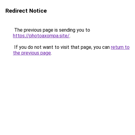
Redirect Notice
The previous page is sending you to
https://photoaxompa.site/
.
If you do not want to visit that page, you can
return to
the previous page
.