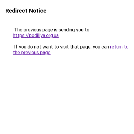
Redirect Notice
The previous page is sending you to
https://podillya.org.ua
.
If you do not want to visit that page, you can
return to
the previous page
.