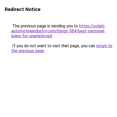
Redirect Notice
The previous page is sending you to
https://polish-
automotiveindustry.com/blogs-584/best-personal-
loans-for-unemployed
.
If you do not want to visit that page, you can
return to
the previous page
.