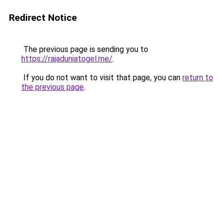
Redirect Notice
The previous page is sending you to
https://rajaduniatogel.me/
.
If you do not want to visit that page, you can
return to
the previous page
.