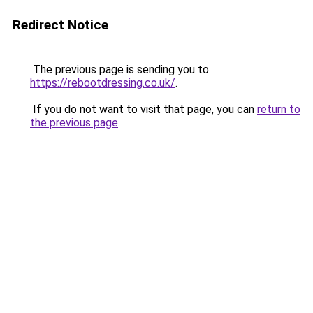
Redirect Notice
The previous page is sending you to
https://rebootdressing.co.uk/
.
If you do not want to visit that page, you can
return to
the previous page
.