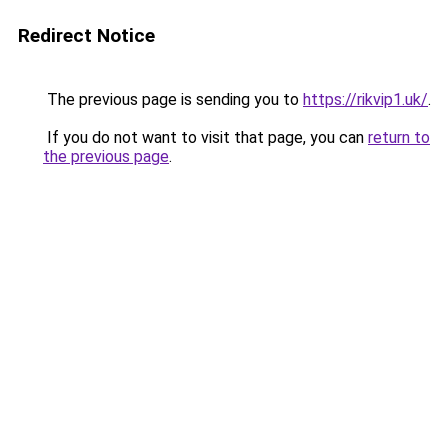
Redirect Notice
The previous page is sending you to
https://rikvip1.uk/
.
If you do not want to visit that page, you can
return to
the previous page
.