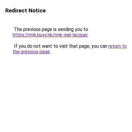
Redirect Notice
The previous page is sending you to
https://rmk.buys.hk/rmk-nail-lacquer
.
If you do not want to visit that page, you can
return to
the previous page
.