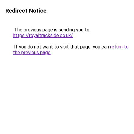
Redirect Notice
The previous page is sending you to
https://royaltrackside.co.uk/
.
If you do not want to visit that page, you can
return to
the previous page
.