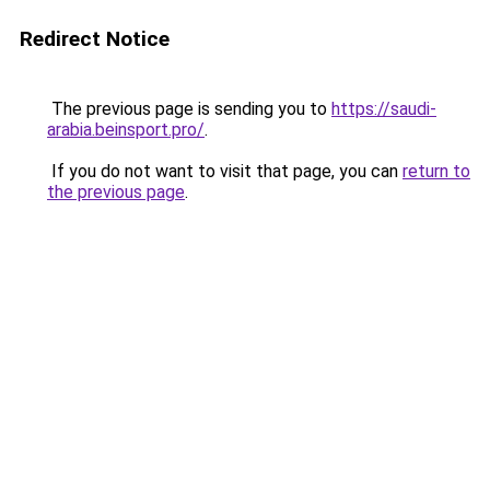
Redirect Notice
The previous page is sending you to
https://saudi-
arabia.beinsport.pro/
.
If you do not want to visit that page, you can
return to
the previous page
.