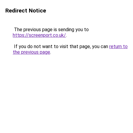
Redirect Notice
The previous page is sending you to
https://screenport.co.uk/
.
If you do not want to visit that page, you can
return to
the previous page
.