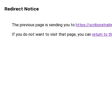
Redirect Notice
The previous page is sending you to
https://scriboratrai
If you do not want to visit that page, you can
return to t