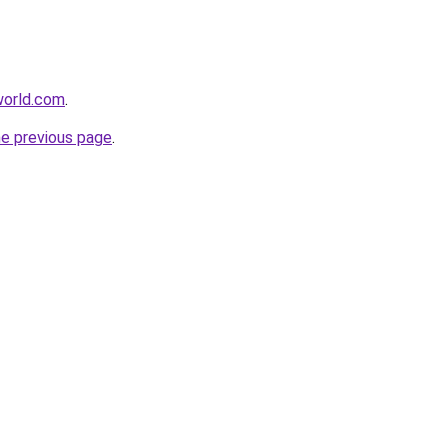
lworld.com
.
he previous page
.