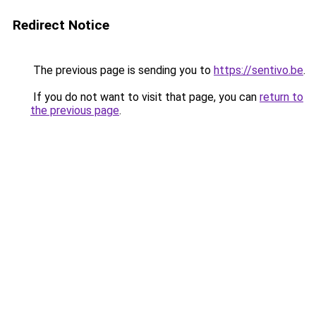
Redirect Notice
The previous page is sending you to
https://sentivo.be
.
If you do not want to visit that page, you can
return to
the previous page
.