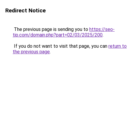
Redirect Notice
The previous page is sending you to
https://seo-
tip.com/domain.php?part=02/03/2025/200
.
If you do not want to visit that page, you can
return to
the previous page
.