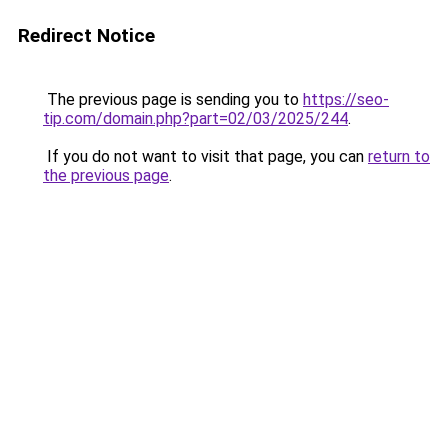
Redirect Notice
The previous page is sending you to
https://seo-
tip.com/domain.php?part=02/03/2025/244
.
If you do not want to visit that page, you can
return to
the previous page
.