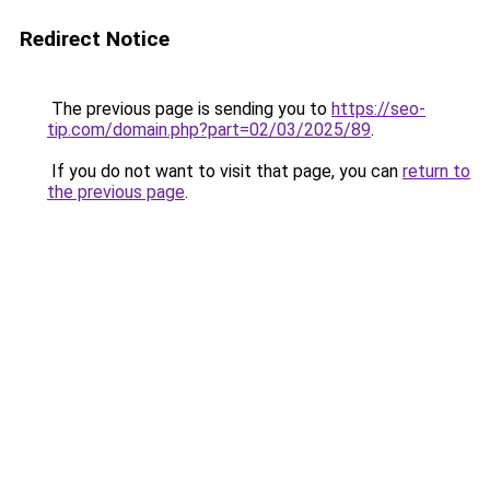
Redirect Notice
The previous page is sending you to
https://seo-
tip.com/domain.php?part=02/03/2025/89
.
If you do not want to visit that page, you can
return to
the previous page
.