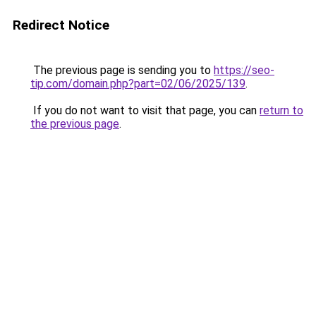
Redirect Notice
The previous page is sending you to
https://seo-
tip.com/domain.php?part=02/06/2025/139
.
If you do not want to visit that page, you can
return to
the previous page
.