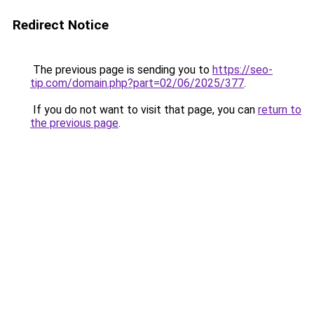
Redirect Notice
The previous page is sending you to
https://seo-
tip.com/domain.php?part=02/06/2025/377
.
If you do not want to visit that page, you can
return to
the previous page
.