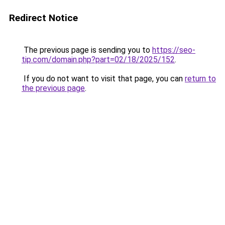
Redirect Notice
The previous page is sending you to
https://seo-
tip.com/domain.php?part=02/18/2025/152
.
If you do not want to visit that page, you can
return to
the previous page
.