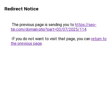
Redirect Notice
The previous page is sending you to
https://seo-
tip.com/domain.php?part=03/07/2025/114
.
If you do not want to visit that page, you can
return to
the previous page
.