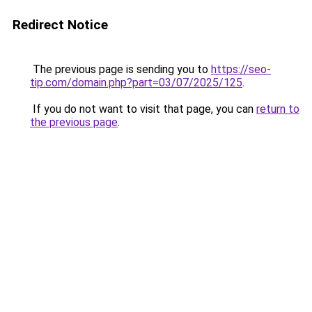
Redirect Notice
The previous page is sending you to
https://seo-
tip.com/domain.php?part=03/07/2025/125
.
If you do not want to visit that page, you can
return to
the previous page
.